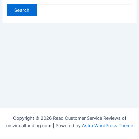
Copyright © 2026 Read Customer Service Reviews of
univirtualfunding.com | Powered by
Astra WordPress Theme