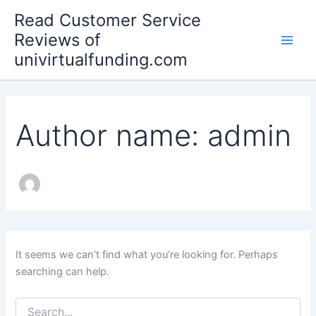
Search
Skip
Main
Read Customer Service
for:
to
Reviews of
Men
content
univirtualfunding.com
Author name: admin
It seems we can’t find what you’re looking for. Perhaps
searching can help.